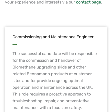
your experience and interests via our
contact page
.
Commissioning and Maintenance Engineer
The successful candidate will be responsible
for the commission and handover of
Biomethane upgrading skids and other
related Bennamann products at customer
sites and for provide ongoing optimal
operation and maintenance across the UK.
This role requires a proactive approach to
troubleshooting, repair, and preventative
maintenance, with a focus on safety,