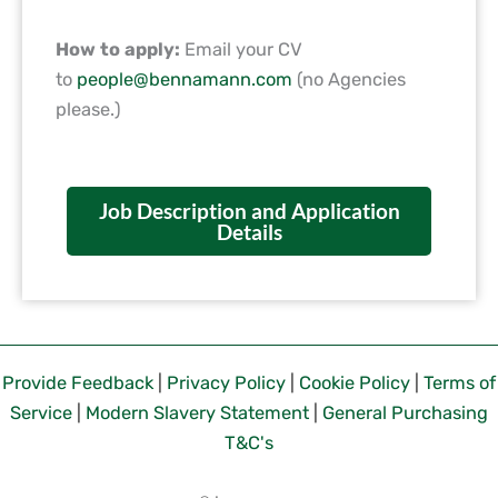
How to apply:
Email your CV
to
people@bennamann.com
(no Agencies
please.)
Job Description and Application
Details
Provide Feedback
|
Privacy Policy
|
Cookie Policy
|
Terms of
Service
|
Modern Slavery Statement
|
General Purchasing
T&C's