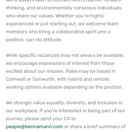
thinking, and environmentally conscious individuals
who share our values. Whether you’re highly
experienced or just starting out, we welcome team
members who bring a collaborative spirit and a
positive, can-do attitude.
While specific vacancies may not always be available,
we encourage expressions of interest from those
excited about our mission. Roles may be based in
Cornwall or Tamworth, with hybrid and remote
working options available depending on the position.
We strongly value equality, diversity, and inclusion in
our workplace. If you’re interested in being part of our
journey, please send your CV to
people@bennamann.com
or share a brief summary of