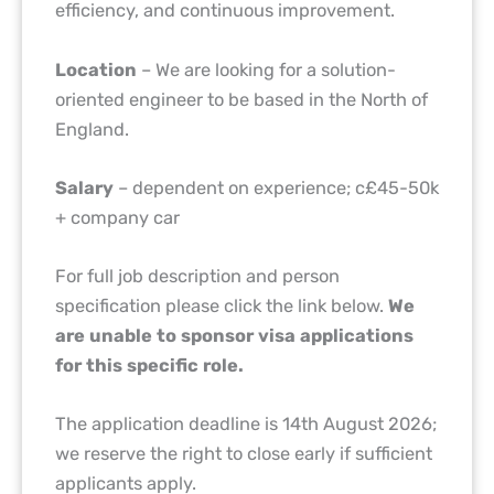
efficiency, and continuous improvement.
Location
– We are looking for a solution-
oriented engineer to be based in the North of
England.
Salary
– dependent on experience; c£45-50k
+ company car
For full job description and person
specification please click the link below.
We
are unable to sponsor visa applications
for this specific role.
The application deadline is 14th August 2026;
we reserve the right to close early if sufficient
applicants apply.