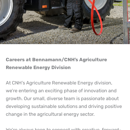
Careers at
Bennamann
Careers at Bennamann/CNH’s Agriculture
Renewable Energy Division
At CNH’s Agriculture Renewable Energy division,
we’re entering an exciting phase of innovation and
growth. Our small, diverse team is passionate about
developing sustainable solutions and driving positive
change in the agricultural energy sector.
We’re always keen to connect with creative, forward-