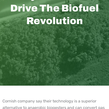
Drive The Biofuel
Revolution
Cornish company say their technology is a superior
alternative to anaerobic biogesters and can convert gas