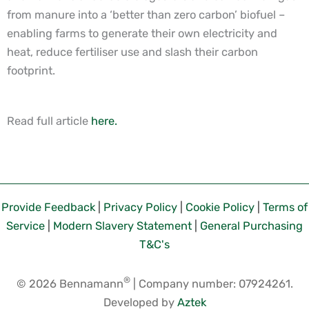
from manure into a ‘better than zero carbon’ biofuel –
enabling farms to generate their own electricity and
heat, reduce fertiliser use and slash their carbon
footprint.
Read full article
here.
Provide Feedback
|
Privacy Policy
|
Cookie Policy
|
Terms of
Service
|
Modern Slavery Statement
|
General Purchasing
T&C's
®
© 2026 Bennamann
| Company number: 07924261.
Developed by
Aztek