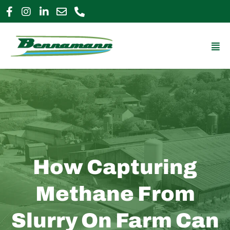
Skip
to
0800 009 2963
enquiries@bennamann.com
content
Mai
Me
How Capturing
Methane From
Slurry On Farm Can