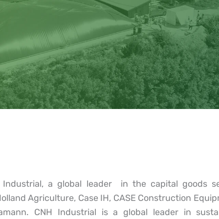
dustrial, a global leader in the capital goods s
Holland Agriculture, Case IH, CASE Construction Equ
mann. CNH Industrial is a global leader in sustain