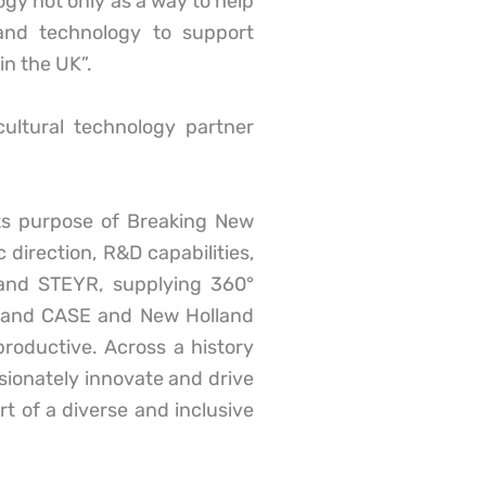
y not only as a way to help
and technology to support
in the UK”.
cultural technology partner
its purpose of Breaking New
direction, R&D capabilities,
 and STEYR, supplying 360°
m; and CASE and New Holland
roductive. Across a history
sionately innovate and drive
t of a diverse and inclusive