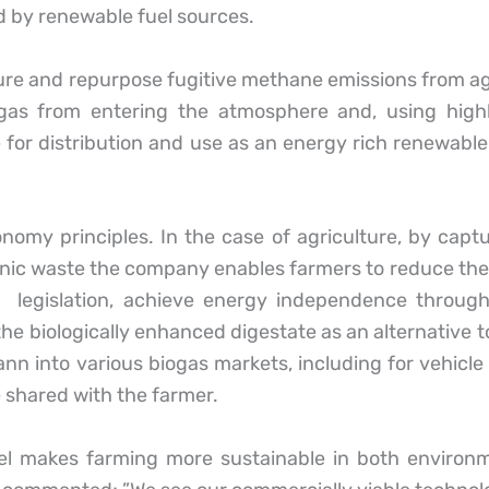
 by renewable fuel sources.
 and repurpose fugitive methane emissions from agri
as from entering the atmosphere and, using highl
e for distribution and use as an energy rich renewable
conomy principles. In the case of agriculture, by ca
anic waste the company enables farmers to reduce the
t legislation, achieve energy independence through
he biologically enhanced digestate as an alternative to 
nn into various biogas markets, including for vehicl
re shared with the farmer.
el makes farming more sustainable in both environ