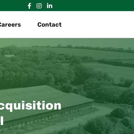
Careers
Contact
quisition
l