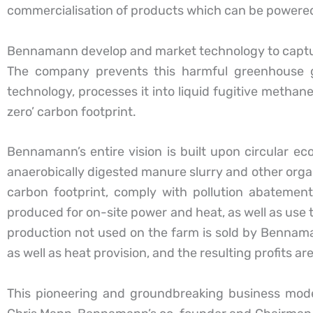
commercialisation of products which can be powered
Bennamann develop and market technology to capture
The company prevents this harmful greenhouse g
technology, processes it into liquid fugitive methan
zero’ carbon footprint.
Bennamann’s entire vision is built upon circular e
anaerobically digested manure slurry and other org
carbon footprint, comply with pollution abatemen
produced for on-site power and heat, as well as use t
production not used on the farm is sold by Bennama
as well as heat provision, and the resulting profits a
This pioneering and groundbreaking business mod