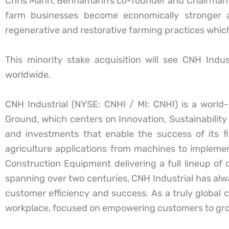
Chris Mann, Bennamann’s co-founder and Chairman c
farm businesses become economically stronger 
regenerative and restorative farming practices which f
This minority stake acquisition will see CNH Indu
worldwide.
CNH Industrial (NYSE: CNHI / MI: CNHI) is a worl
Ground, which centers on Innovation, Sustainability 
and investments that enable the success of its f
agriculture applications from machines to implem
Construction Equipment delivering a full lineup of
spanning over two centuries, CNH Industrial has alwa
customer efficiency and success. As a truly global 
workplace, focused on empowering customers to grow,