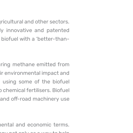
cultural and other sectors.
y innovative and patented
 biofuel with a ‘better-than-
pturing methane emitted from
ir environmental impact and
 using some of the biofuel
chemical fertilisers. Biofuel
e and off-road machinery use
mental and economic terms.