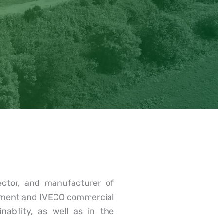
ector, and manufacturer of
ipment and IVECO commercial
ability, as well as in the