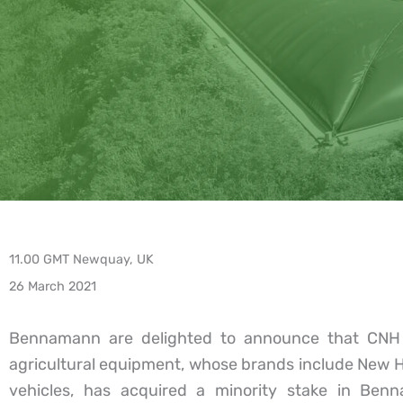
11.00 GMT Newquay, UK
26 March 2021
Bennamann are delighted to announce that CNH In
agricultural equipment, whose brands include New 
vehicles, has acquired a minority stake in Benna