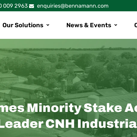
0 009 2963
enquiries@bennamann.com
Our Solutions
News & Events
s Minority Stake Ac
 Leader CNH Industria