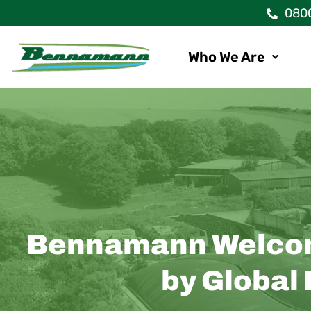
Skip
080
to
content
Who We Are
Bennamann Welcome
by Global