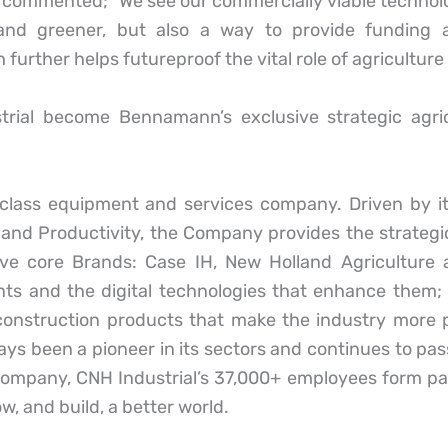
ommented; ”We see our commercially viable technolog
and greener, but also a way to provide funding 
urther helps futureproof the vital role of agriculture 
strial become Bennamann’s exclusive strategic agri
d-class equipment and services company. Driven by 
and Productivity, the Company provides the strategic 
ive core Brands: Case IH, New Holland Agriculture
ents and the digital technologies that enhance the
 construction products that make the industry more p
ys been a pioneer in its sectors and continues to pas
company, CNH Industrial’s 37,000+ employees form par
 and build, a better world.