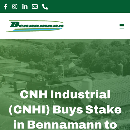
Skip
to
0800 009 2963
enquiries@bennamann.com
content
Mai
Me
CNH Industrial
(CNHI) Buys Stake
in Bennamann to