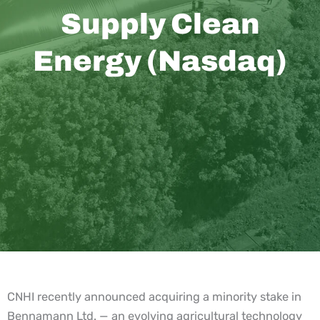
Supply Clean
Energy (Nasdaq)
CNHI recently announced acquiring a minority stake in
Bennamann Ltd. — an evolving agricultural technology