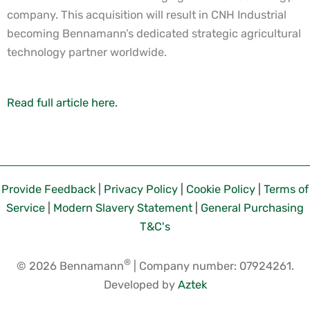
company. This acquisition will result in CNH Industrial
becoming Bennamann’s dedicated strategic agricultural
technology partner worldwide.
Read full article here.
Provide Feedback
|
Privacy Policy
|
Cookie Policy
|
Terms of
Service
|
Modern Slavery Statement
|
General Purchasing
T&C's
®
© 2026 Bennamann
| Company number: 07924261.
Developed by
Aztek