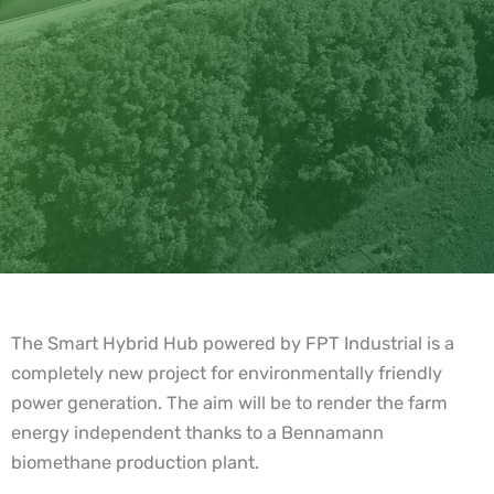
The Smart Hybrid Hub powered by FPT Industrial is a
completely new project for environmentally friendly
power generation. The aim will be to render the farm
energy independent thanks to a Bennamann
biomethane production plant.