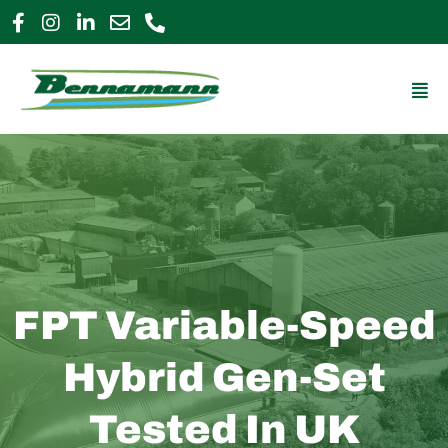
Skip
to
0800 009 2963
enquiries@bennamann.com
content
Mai
Me
FPT Variable-Speed
Hybrid Gen-Set
Tested In UK