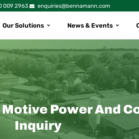
0 009 2963
enquiries@bennamann.com
Our Solutions
News & Events
: Motive Power And C
Inquiry