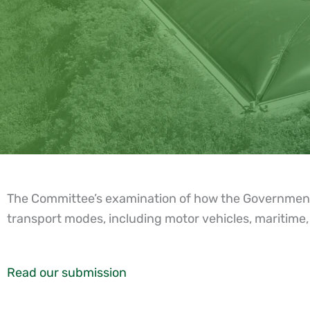
The Committee’s examination of how the Government’s f
transport modes, including motor vehicles, maritime, 
Read our submission