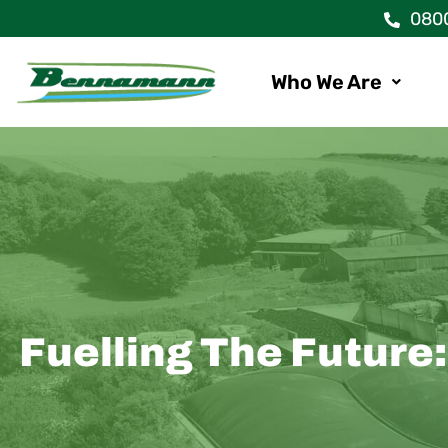
Skip
080
to
content
Who We Are
Fuelling The Future