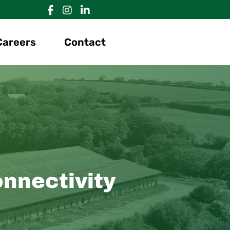
Careers
Contact
onnectivity