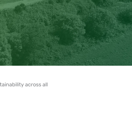
inability across all