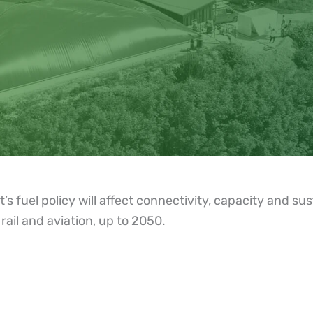
uel policy will affect connectivity, capacity and susta
rail and aviation, up to 2050.