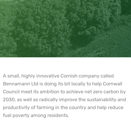
A small, highly innovative Cornish company called
Bennamann Ltd is doing its bit locally to help Cornwall
Council meet its ambition to achieve net zero carbon by
2030, as well as radically improve the sustainability and
productivity of farming in the country and help reduce
fuel poverty among residents.