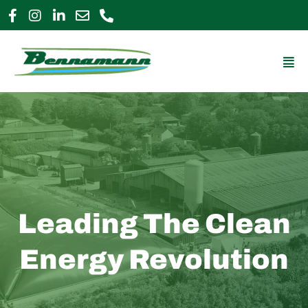
Skip
to
0800 009 2963
enquiries@bennamann.com
content
Mai
Me
Leading The Clean
Energy Revolution