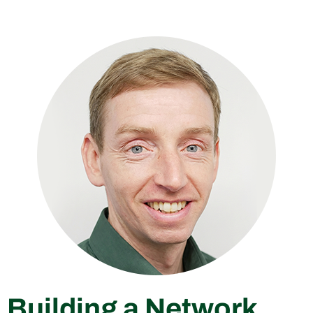
Building a Network