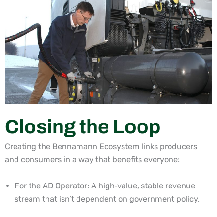
Closing the Loop
Creating the Bennamann Ecosystem links producers
and consumers in a way that benefits everyone:
For the AD Operator: A high
‑
value, stable revenue
stream that isn’t dependent on government policy.