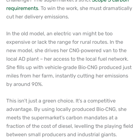
requirements
. To win the work, she must dramatically
cut her delivery emissions.
In the old model, an electric van might be too
expensive or lack the range for rural routes. In the
new model, she drives her CNG
‑
powered van to the
local AD plant – her access to the local fuel network.
She fills up with vehicle
‑
grade Bio
‑
CNG produced just
miles from her farm, instantly cutting her emissions
by around 90%.
This isn’t just a green choice. It’s a competitive
advantage. By using locally produced Bio
‑
CNG, she
meets the supermarket’s carbon mandates at a
fraction of the cost of diesel, levelling the playing field
between small producers and industrial giants.