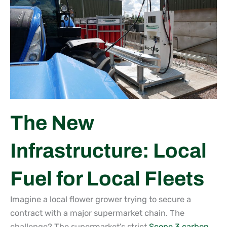
The New
Infrastructure: Local
Fuel for Local Fleets
Imagine a local flower grower trying to secure a
contract with a major supermarket chain. The
challenge? The supermarket’s strict
Scope 3 carbon