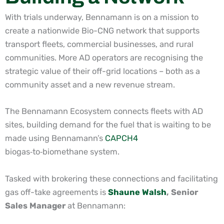
With trials underway, Bennamann is on a mission to
create a nationwide Bio-CNG network
that supports
transport fleets, commercial businesses, and rural
communities. More AD operators are recognising the
strategic value of their off-grid locations – both as a
community asset and a new revenue stream.
The Bennamann Ecosystem connects fleets with AD
sites, building demand for the fuel that is waiting to be
made using Bennamann’s
CAPCH4
biogas
‑
to
‑
biomethane system.
Tasked with brokering these connections and facilitating
gas off-take agreements is
Shaune Walsh
, Senior
Sales Manager
at Bennamann: