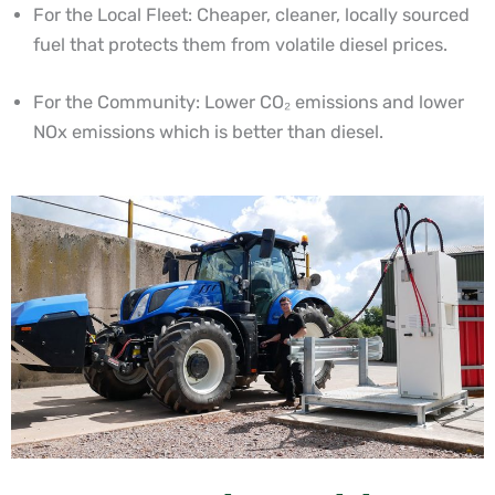
For the Local Fleet: Cheaper, cleaner, locally sourced
fuel that protects them from volatile diesel prices.
For the Community: Lower CO₂ emissions and lower
NOx emissions which is better than diesel.