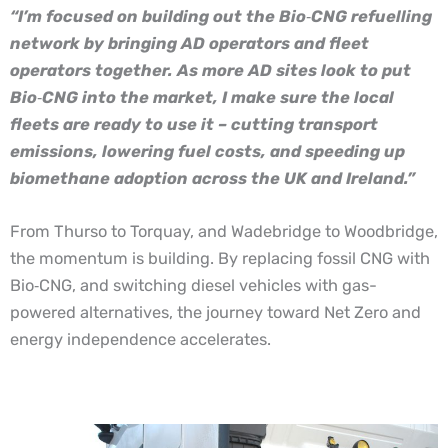
“I’m focused on building out the Bio
‑
CNG refuelling
network by bringing AD operators and fleet
operators together. As more AD sites look to put
Bio
‑
CNG into the market, I make sure the local
fleets are ready to use it – cutting transport
emissions, lowering fuel costs, and speeding up
biomethane adoption across the UK and Ireland.”
From Thurso to Torquay, and Wadebridge to Woodbridge,
the momentum is building. By replacing fossil CNG with
Bio
‑
CNG, and switching diesel vehicles with gas-
powered alternatives, the journey toward Net Zero and
energy independence accelerates.