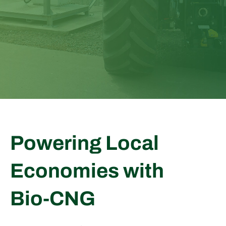
Powering Local
Economies with
Bio
‑
CNG