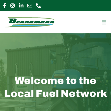
Skip
to
0800 009 2963
enquiries@bennamann.com
content
Mai
Me
Welcome to the
Local Fuel Network