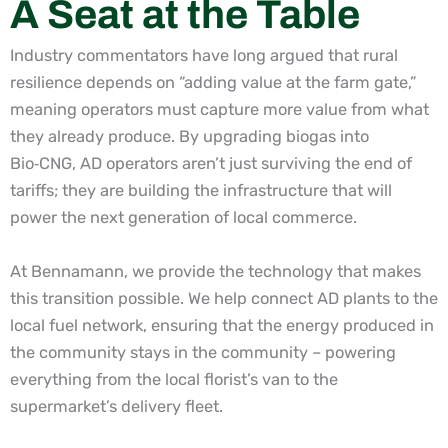
A Seat at the Table
Industry commentators have long argued that rural
resilience depends on “adding value at the farm gate,”
meaning operators must capture more value from what
they already produce. By upgrading biogas into
Bio
‑
CNG, AD operators aren’t just surviving the end of
tariffs; they are building the infrastructure that will
power the next generation of local commerce.
At Bennamann, we provide the technology that makes
this transition possible. We help connect AD plants to the
local fuel network, ensuring that the energy produced in
the community stays in the community – powering
everything from the local florist’s van to the
supermarket’s delivery fleet.