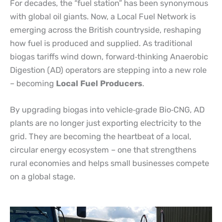
For decades, the “fuel station” has been synonymous
with global oil giants. Now, a Local Fuel Network is
emerging across the British countryside, reshaping
how fuel is produced and supplied. As traditional
biogas tariffs wind down, forward
‑
thinking Anaerobic
Digestion (AD) operators are stepping into a new role
– becoming
Local Fuel Producers
.
By upgrading biogas into vehicle
‑
grade Bio
‑
CNG, AD
plants are no longer just exporting electricity to the
grid. They are becoming the heartbeat of a local,
circular energy ecosystem – one that strengthens
rural economies and helps small businesses compete
on a global stage.