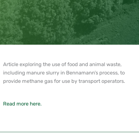
Article exploring the use of food and animal waste,
including manure slurry in Bennamann’s process, to
provide methane gas for use by transport operators.
Read more here.