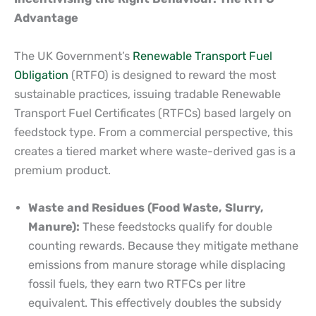
Advantage
The UK Government’s
Renewable Transport Fuel
Obligation
(RTFO) is designed to reward the most
sustainable practices, issuing tradable Renewable
Transport Fuel Certificates (RTFCs) based largely on
feedstock type. From a commercial perspective, this
creates a tiered market where waste-derived gas is a
premium product.
Waste and Residues (Food Waste, Slurry,
Manure):
These feedstocks qualify for double
counting rewards. Because they mitigate methane
emissions from manure storage while displacing
fossil fuels, they earn two RTFCs per litre
equivalent. This effectively doubles the subsidy