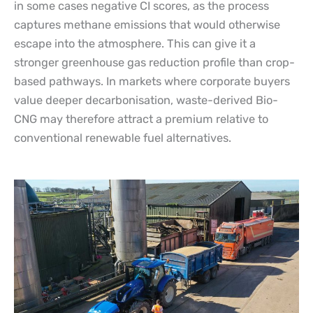
in some cases negative CI scores, as the process
captures methane emissions that would otherwise
escape into the atmosphere. This can give it a
stronger greenhouse gas reduction profile than crop-
based pathways. In markets where corporate buyers
value deeper decarbonisation, waste-derived Bio-
CNG may therefore attract a premium relative to
conventional renewable fuel alternatives.