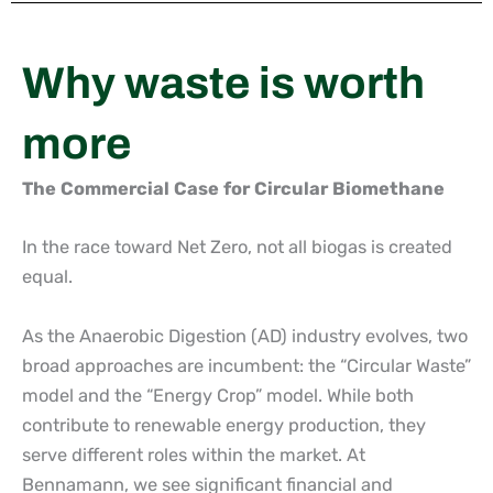
Why waste is worth
more
The Commercial Case for Circular Biomethane
In the race toward Net Zero, not all biogas is created
equal.
As the Anaerobic Digestion (AD) industry evolves, two
broad approaches are incumbent: the “Circular Waste”
model and the “Energy Crop” model. While both
contribute to renewable energy production, they
serve different roles within the market. At
Bennamann, we see significant financial and