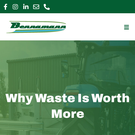
Skip
to
0800 009 2963
enquiries@bennamann.com
content
Mai
Me
Why Waste Is Worth
More