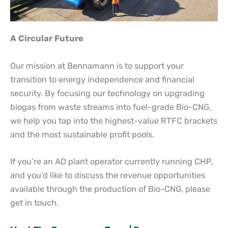
A Circular Future
Our mission at Bennamann is to support your
transition to energy independence and financial
security. By focusing our technology on upgrading
biogas from waste streams into fuel-grade Bio-CNG,
we help you tap into the highest-value RTFC brackets
and the most sustainable profit pools.
If you’re an AD plant operator currently running CHP,
and you’d like to discuss the revenue opportunities
available through the production of Bio-CNG, please
get in touch.