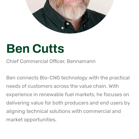
Ben Cutts
Chief Commercial Officer, Bennamann
Ben connects Bio-CNG technology with the practical
needs of customers across the value chain. With
experience in renewable fuel markets, he focuses on
delivering value for both producers and end users by
aligning technical solutions with commercial and
market opportunities.