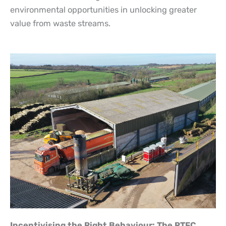
environmental opportunities in unlocking greater
value from waste streams.
Incentivising the Right Behaviour: The RTFC