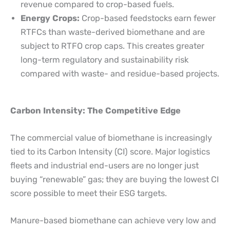
revenue compared to crop-based fuels.
Energy Crops:
Crop-based feedstocks earn fewer
RTFCs than waste-derived biomethane and are
subject to RTFO crop caps. This creates greater
long-term regulatory and sustainability risk
compared with waste- and residue-based projects.
Carbon Intensity: The Competitive Edge
The commercial value of biomethane is increasingly
tied to its Carbon Intensity (CI) score. Major logistics
fleets and industrial end-users are no longer just
buying “renewable” gas; they are buying the lowest CI
score possible to meet their ESG targets.
Manure-based biomethane can achieve very low and