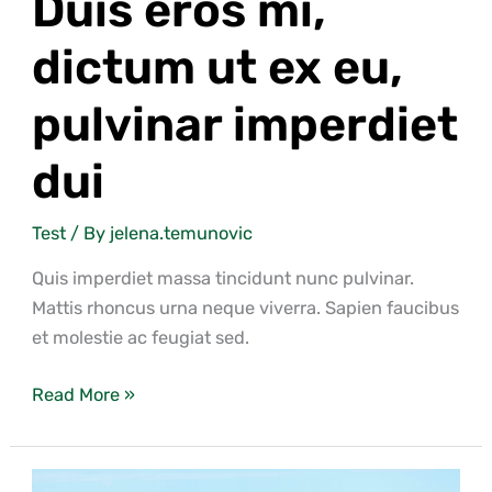
Duis eros mi,
dictum ut ex eu,
pulvinar imperdiet
dui
Test
/ By
jelena.temunovic
Quis imperdiet massa tincidunt nunc pulvinar.
Mattis rhoncus urna neque viverra. Sapien faucibus
et molestie ac feugiat sed.
Read More »
Lorem