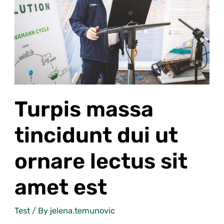
lectus
sit
amet
est
Turpis massa
tincidunt dui ut
ornare lectus sit
amet est
Test
/ By
jelena.temunovic