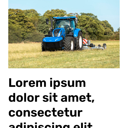
ipsum
dolor
sit
amet,
consectetur
adipiscing
elit
Lorem ipsum
dolor sit amet,
consectetur
adipiscing elit