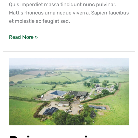
Quis imperdiet massa tincidunt nunc pulvinar.
Mattis rhoncus urna neque viverra. Sapien faucibus
et molestie ac feugiat sed.
Read More »
Duis
eros
mi,
dictum
ut
ex
eu,
pulvinar
imperdiet
dui