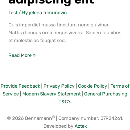
Test
/ By
jelena.temunovic
Quis imperdiet massa tincidunt nunc pulvinar.
Mattis rhoncus urna neque viverra. Sapien faucibus
et molestie ac feugiat sed.
Read More »
Provide Feedback
|
Privacy Policy
|
Cookie Policy
|
Terms of
Service
|
Modern Slavery Statement
|
General Purchasing
T&C's
®
© 2026 Bennamann
| Company number: 07924261.
Developed by
Aztek