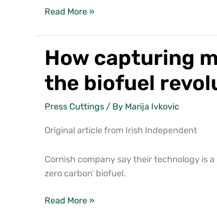
Read More »
How capturing me
How
capturing
the biofuel revol
methane
from
Press Cuttings
/ By
Marija Ivkovic
slurry
on
Original article from Irish Independent
farm
can
Cornish company say their technology is a 
drive
zero carbon’ biofuel.
the
biofuel
Read More »
revolution