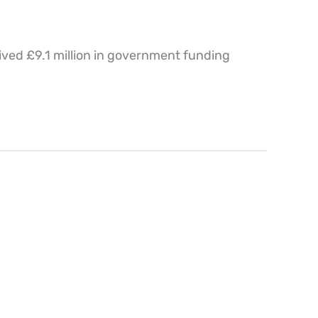
ved £9.1 million in government funding