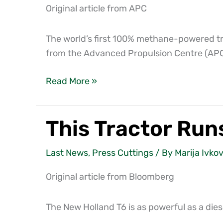
is
Original article from APC
helping
bring
The world’s first 100% methane-powered tr
food
from the Advanced Propulsion Centre (APC
from
farm
Read More »
to
fork
This Tractor Ru
This
Tractor
Runs
Last News
,
Press Cuttings
/ By
Marija Ivkov
on
Original article from Bloomberg
Cow
Manure
The New Holland T6 is as powerful as a diesel