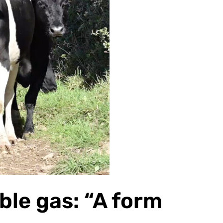
ble gas: “A form