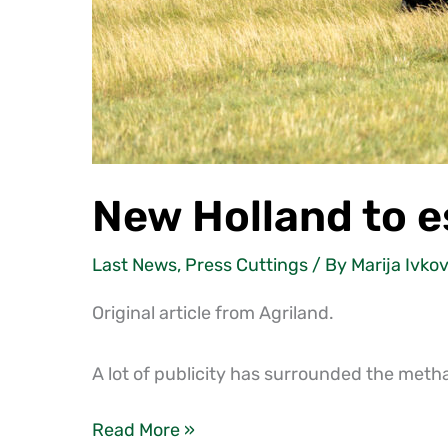
New Holland to e
Last News
,
Press Cuttings
/ By
Marija Ivkov
Original article from Agriland.
A lot of publicity has surrounded the met
Read More »