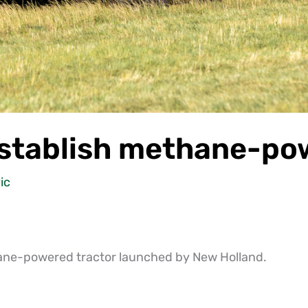
stablish methane-pow
ic
hane-powered tractor launched by New Holland.