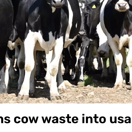
s cow waste into usa