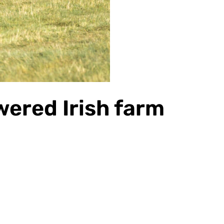
ered Irish farm