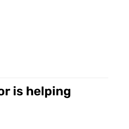
r is helping