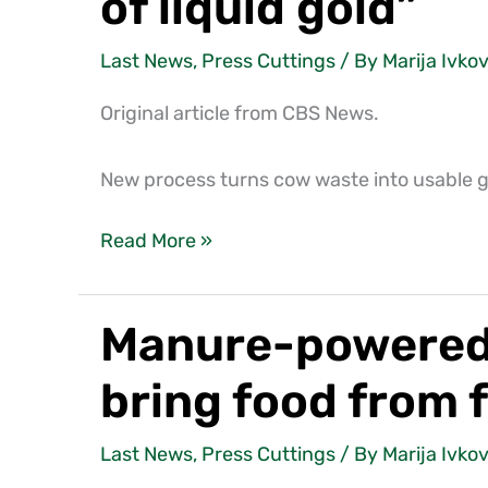
of liquid gold”
Last News
,
Press Cuttings
/ By
Marija Ivkov
Original article from CBS News.
New process turns cow waste into usable gas
Read More »
Manure-powered C
Manure-
powered
bring food from 
CNH
Industrial
Last News
,
Press Cuttings
/ By
Marija Ivkov
tractor