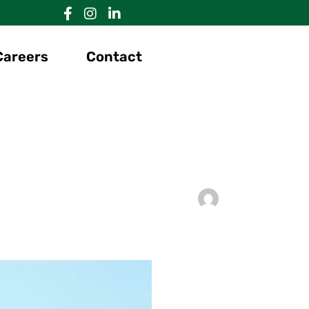
Careers
Contact