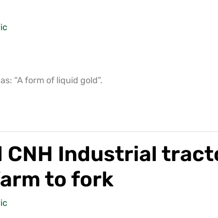
ic
: “A form of liquid gold”.
NH Industrial tracto
farm to fork
ic