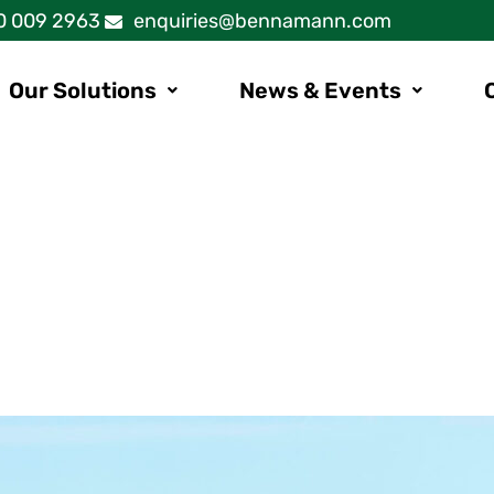
0 009 2963
enquiries@bennamann.com
Our Solutions
News & Events