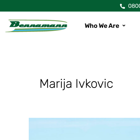
Skip
080
to
content
Who We Are
Marija Ivkovic
New
Holland