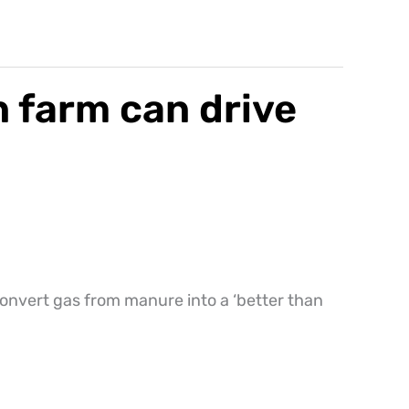
 farm can drive
convert gas from manure into a ‘better than