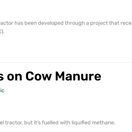
actor has been developed through a project that recei
).
ns on Cow Manure
ic
 tractor, but it’s fuelled with liquified methane.