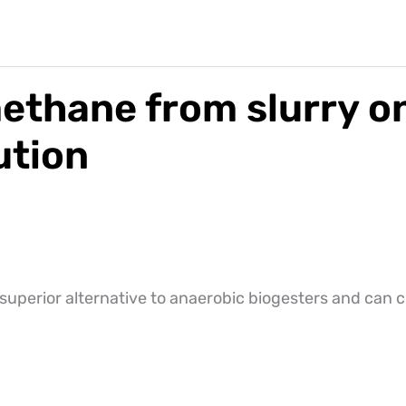
thane from slurry on
ution
superior alternative to anaerobic biogesters and can 