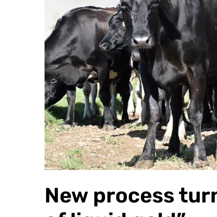
New process turn