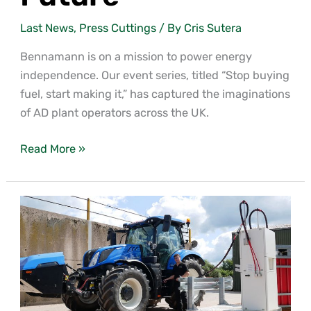
Last News
,
Press Cuttings
/ By
Cris Sutera
Bennamann is on a mission to power energy
independence. Our event series, titled “Stop buying
fuel, start making it,” has captured the imaginations
of AD plant operators across the UK.
Read More »
Welcome
to
the Local Fuel Network