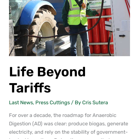
Life Beyond
Tariffs
Last News
,
Press Cuttings
/ By
Cris Sutera
For over a decade, the roadmap for Anaerobic
Digestion (AD) was clear: produce biogas, generate
electricity, and rely on the stability of government-