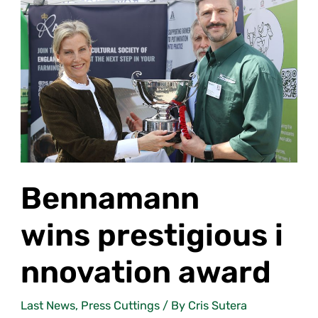
wins prestigious innovation
award
Bennamann
wins prestigious i
nnovation award
Last News
,
Press Cuttings
/ By
Cris Sutera