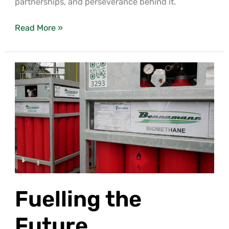
partnerships, and perseverance behind it.
Read More »
Fuelling
the
Future
Fuelling the
Future