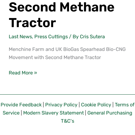
Second Methane
Tractor
Last News
,
Press Cuttings
/ By
Cris Sutera
Menchine Farm and UK BioGas Spearhead Bio-CNG
Movement with Second Methane Tractor
Read More »
Provide Feedback
|
Privacy Policy
|
Cookie Policy
|
Terms of
Service
|
Modern Slavery Statement
|
General Purchasing
T&C's