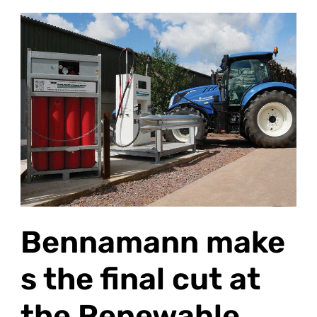
Bennamann makes
the
final
cut at
the Renewable
Energy
Awards
2026
Bennamann make
s the final cut at
the Renewable