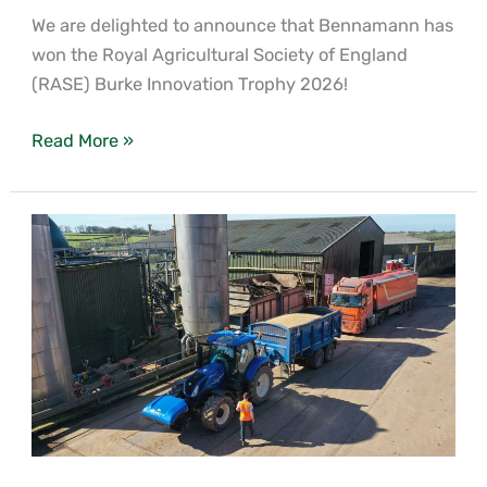
We are delighted to announce that Bennamann has
won the Royal Agricultural Society of England
(RASE) Burke Innovation Trophy 2026!
Read More »
Why
waste
is
worth
more