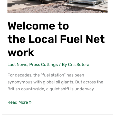
Welcome to
the Local Fuel Net
work
Last News
,
Press Cuttings
/ By
Cris Sutera
For decades, the “fuel station” has been
synonymous with global oil giants. But across the
British countryside, a quiet shift is underway.
Read More »