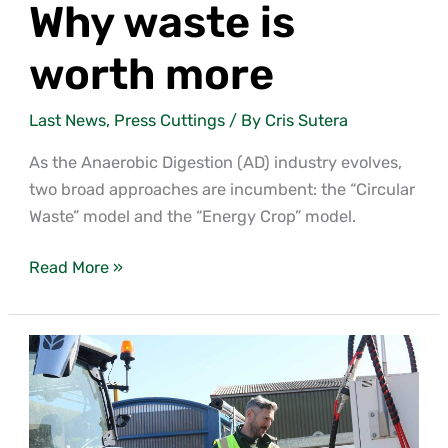
Why waste is
worth more
Last News
,
Press Cuttings
/ By
Cris Sutera
As the Anaerobic Digestion (AD) industry evolves,
two broad approaches are incumbent: the “Circular
Waste” model and the “Energy Crop” model.
Read More »
Life
Beyond
Tariffs