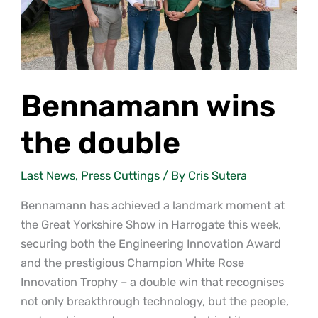
Bennamann wins
the double
Last News
,
Press Cuttings
/ By
Cris Sutera
Bennamann has achieved a landmark moment at
the Great Yorkshire Show in Harrogate this week,
securing both the Engineering Innovation Award
and the prestigious Champion White Rose
Innovation Trophy – a double win that recognises
not only breakthrough technology, but the people,