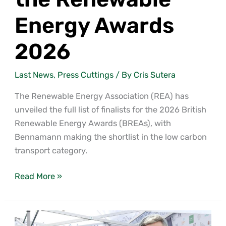
Energy Awards
2026
Last News
,
Press Cuttings
/ By
Cris Sutera
The Renewable Energy Association (REA) has
unveiled the full list of finalists for the 2026 British
Renewable Energy Awards (BREAs), with
Bennamann making the shortlist in the low carbon
transport category.
Read More »
Bennamann