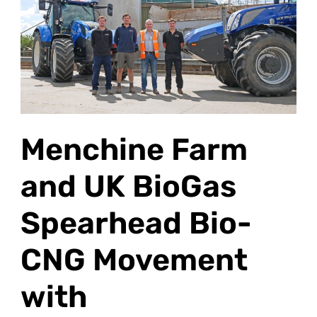
and
UK
BioGas
Spearhead
Bio-
CNG
Movement
Menchine Farm
with
Second Methane
and UK BioGas
Tractor
Spearhead Bio-
CNG Movement
with