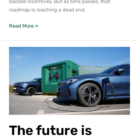
backed incentives. But as time passes, that
roadmap is reaching a dead end.
Read More »
The
future
is
carbon
neutral
thanks
to
an
AD
The future is
revolution