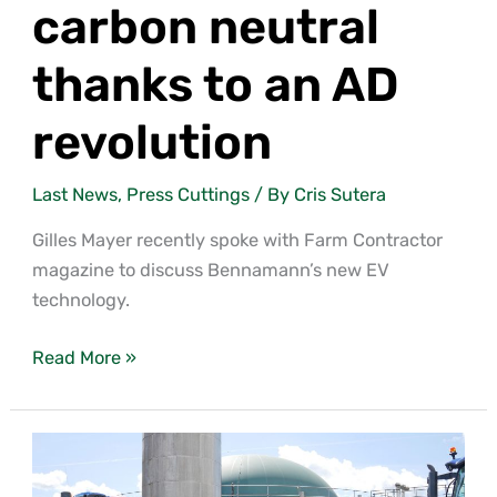
carbon neutral
thanks to an AD
revolution
Last News
,
Press Cuttings
/ By
Cris Sutera
Gilles Mayer recently spoke with Farm Contractor
magazine to discuss Bennamann’s new EV
technology.
Read More »
Menchine
Farm